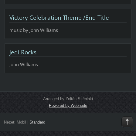
Victory Celebration Theme /End Title
music by John Williams
Jedi Rocks
John Williams
Arranged by Zoltán Széplaki
Powered by Webnode
Nézet:
Mobil
|
Standard