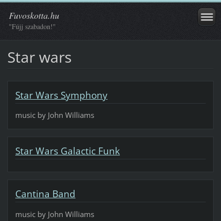
Fuvoskotta.hu
"Fújj szabadon!"
Star wars
Star Wars Symphony
music by John Williams
Star Wars Galactic Funk
Cantina Band
music by John Williams