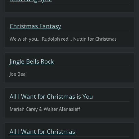
Christmas Fantasy
We wish you... Rudolph red... Nuttin for Christmas
Jingle Bells Rock
Joe Beal
All I Want for Christmas is You
Mariah Carey & Walter Afanasieff
All I Want for Christmas