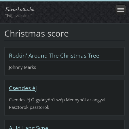
Fuvoskotta.hu
"Fújj szabadon!"
Christmas score
Rockin' Around The Christmas Tree
Johnny Marks
Csendes éj
Csendes éj Ó gyönyörű szép Mennyből az angyal
Pásztorok pásztorok
Auld Lang Syne