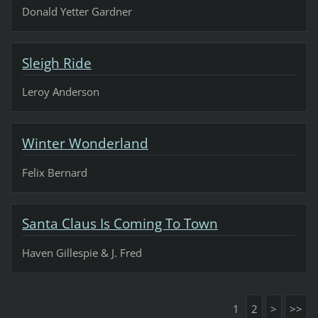
Donald Yetter Gardner
Sleigh Ride
Leroy Anderson
Winter Wonderland
Felix Bernard
Santa Claus Is Coming To Town
Haven Gillespie & J. Fred
1
2
>
>>